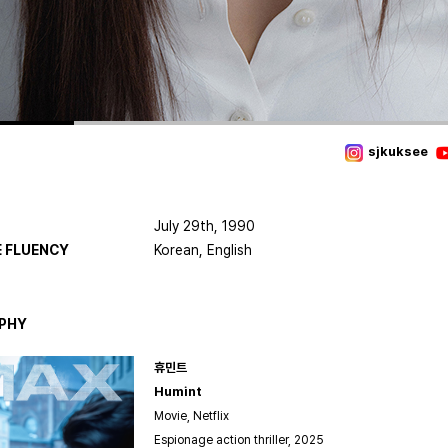
sjkuksee
July 29th, 1990
 FLUENCY
Korean, English
PHY
휴민트
Humint
Movie, Netflix
Espionage action thriller, 2025