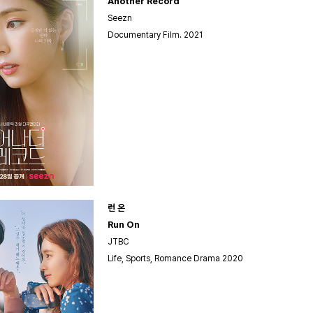
Another Record
Seezn
Documentary Film. 2021
런 온
Run On
JTBC
Life, Sports, Romance Drama 2020