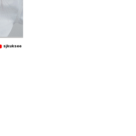
sjkuksee