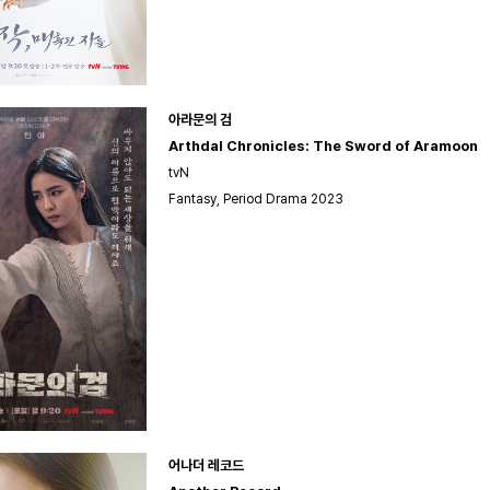
아라문의 검
Arthdal Chronicles: The Sword of Aramoon
tvN
Fantasy, Period Drama 2023
어나더 레코드