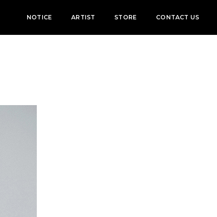
NOTICE
ARTIST
STORE
CONTACT US