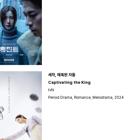
세작, 매혹된 자들
Captivating the King
tvN
Period Drama, Romance, Melodrama, 2024