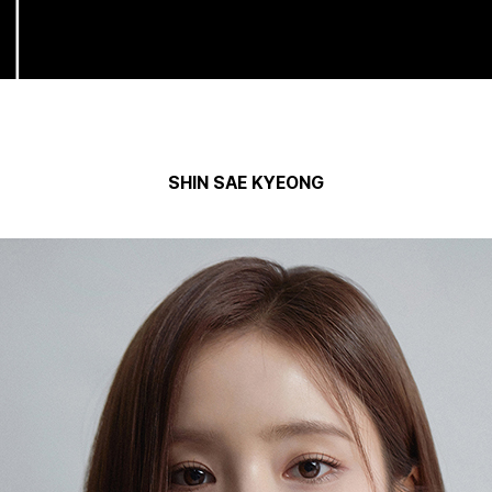
SHIN SAE KYEONG