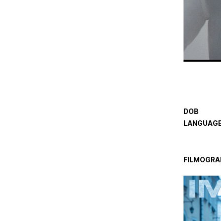
DOB
LANGUAGE
FILMOGRA