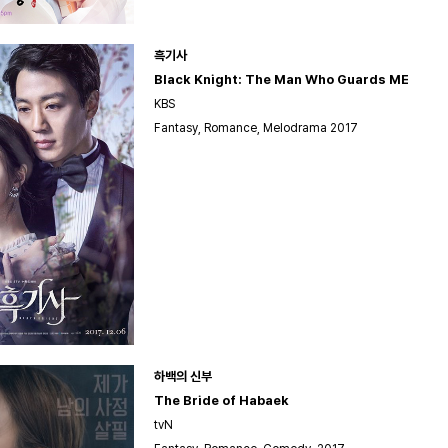
흑기사
Black Knight: The Man Who Guards ME
KBS
Fantasy, Romance, Melodrama 2017
하백의 신부
The Bride of Habaek
tvN