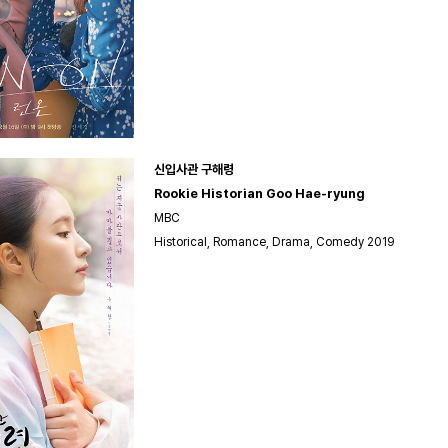
신입사관 구해령
Rookie Historian Goo Hae-ryung
MBC
Historical, Romance, Drama, Comedy 2019